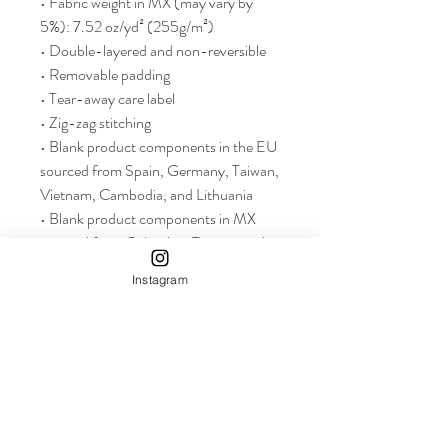
• Fabric weight in MX (may vary by 
5%): 7.52 oz/yd² (255g/m²)
• Double-layered and non-reversible
• Removable padding 
• Tear-away care label 
• Zig-zag stitching
• Blank product components in the EU 
sourced from Spain, Germany, Taiwan, 
Vietnam, Cambodia, and Lithuania
• Blank product components in MX 
sourced from Colombia, Taiwan, and 
China
Instagram
info+
Shop