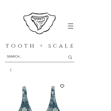
t o o t h + s c a l e