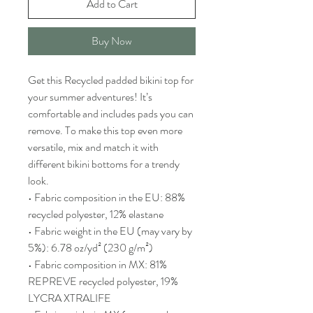
Add to Cart
Buy Now
Get this Recycled padded bikini top for 
your summer adventures! It’s 
comfortable and includes pads you can 
remove. To make this top even more 
versatile, mix and match it with 
different bikini bottoms for a trendy 
look. 
• Fabric composition in the EU: 88% 
recycled polyester, 12% elastane
• Fabric weight in the EU (may vary by 
5%): 6.78 oz/yd² (230 g/m²)
• Fabric composition in MX: 81% 
REPREVE recycled polyester, 19% 
LYCRA XTRALIFE 