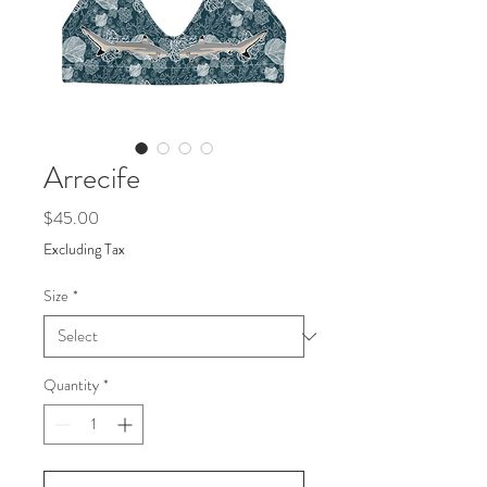
Arrecife
Price
$45.00
Excluding Tax
Size
*
Quantity
*