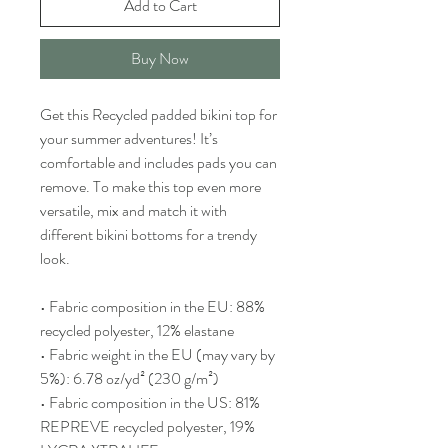
Add to Cart
Buy Now
Get this Recycled padded bikini top for 
your summer adventures! It’s 
comfortable and includes pads you can 
remove. To make this top even more 
versatile, mix and match it with 
different bikini bottoms for a trendy 
look. 
• Fabric composition in the EU: 88% 
recycled polyester, 12% elastane
• Fabric weight in the EU (may vary by 
5%): 6.78 oz/yd² (230 g/m²)
• Fabric composition in the US: 81% 
REPREVE recycled polyester, 19% 