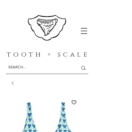
t o o t h + s c a l e