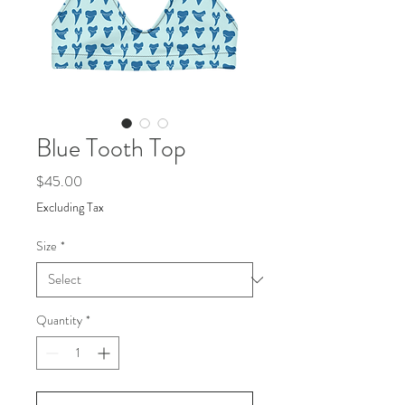
Blue Tooth Top
Price
$45.00
Excluding Tax
Size
*
Quantity
*