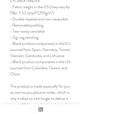
LYCRA XTRALIFE 
• Fabric weight in the US (may vary by 
5%): 7.52 oz/yd² (255g/m²)
• Double-layered and non-reversible
• Removable padding 
• Tear-away care label 
• Zig-zag stitching
• Blank product components in the EU 
sourced from Spain, Germany, Taiwan, 
Vietnam, Cambodia, and Lithuania
• Blank product components in the US 
sourced from Colombia, Taiwan, and 
China
This product is made especially for you 
as soon as you place an order, which is 
why it takes us a bit longer to deliver it 
to you. Making products on demand 
instead of in bulk helps reduce 