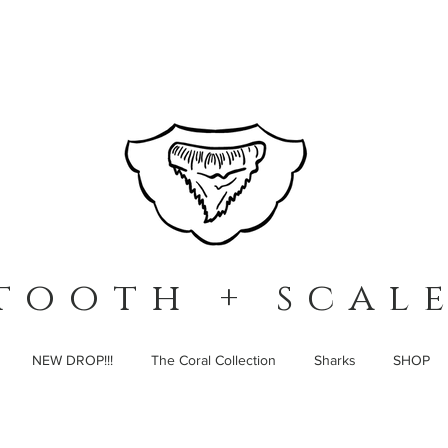
t o o t h + s c a l e
NEW DROP!!!
The Coral Collection
Sharks
SHOP