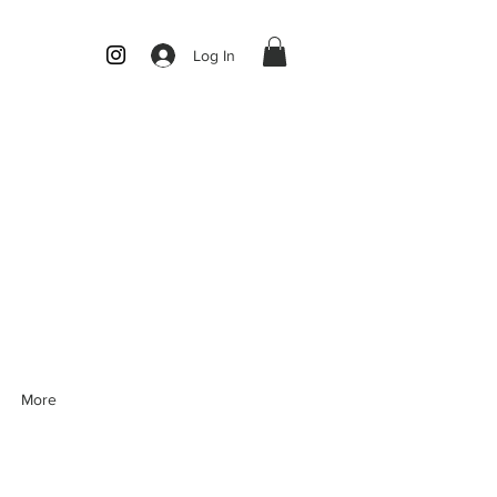
Log In
More