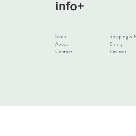
info+
Shop
Shipping & 
About
Sizing
Contact
Reviews