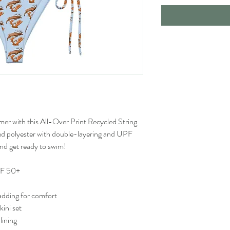
mer with this All-Over Print Recycled String 
cled polyester with double-layering and UPF 
and get ready to swim! 
UPF 50+
adding for comfort
kini set
lining