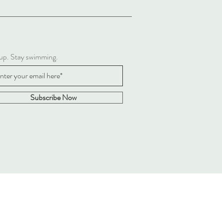
 up. Stay swimming.
Subscribe Now