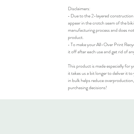
Disclaimers: 
• Due to the 2-layered construction an
appear in the crotch seam of the bikin
manufacturing process and does not 
product.
• To make your All-Over Print Recycle
it off after each use and get rid of an
This product is made especially for y
it takes us a bit longer to deliver it
in bulk helps reduce overproduction,
purchasing decisions!