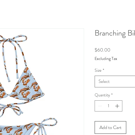
Branching Bik
Price
$60.00
Excluding Tax
Size
*
Select
Quantity
*
Add to Cart