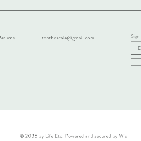
Sign
Returns
toothxscale@gmail.com
© 2035 by Life Etc. Powered and secured by
Wix