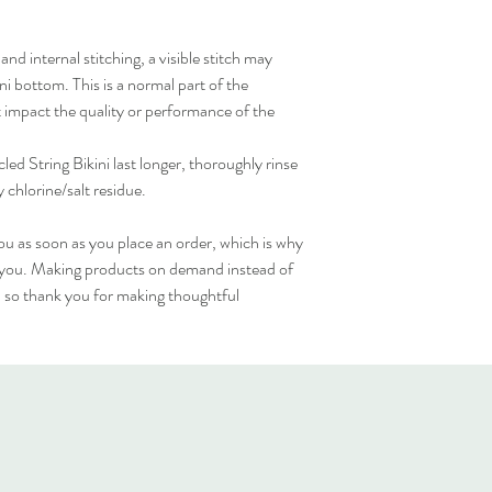
d internal stitching, a visible stitch may 
i bottom. This is a normal part of the 
impact the quality or performance of the 
d String Bikini last longer, thoroughly rinse 
y chlorine/salt residue.
ou as soon as you place an order, which is why 
 to you. Making products on demand instead of 
 so thank you for making thoughtful 