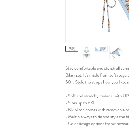
Stay comfortable and stylish all sum
Bikini set. It’s made from soft recy
50+. Style the straps how you like, 
• Soft and stretchy material with 
• Sizes up to 6XL
• Bikini top comes with removable p
• Multiple ways to tie and style the bi
• Color design options for swimwear 