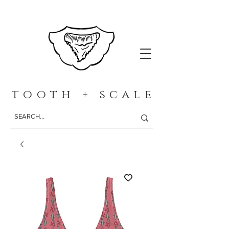
t o o t h + s c a l e