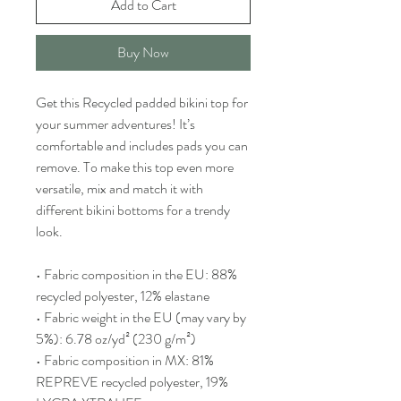
Add to Cart
Buy Now
Get this Recycled padded bikini top for 
your summer adventures! It’s 
comfortable and includes pads you can 
remove. To make this top even more 
versatile, mix and match it with 
different bikini bottoms for a trendy 
look. 
• Fabric composition in the EU: 88% 
recycled polyester, 12% elastane
• Fabric weight in the EU (may vary by 
5%): 6.78 oz/yd² (230 g/m²)
• Fabric composition in MX: 81% 
REPREVE recycled polyester, 19% 