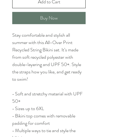
Add to Cart
Buy Now
Stay comfortable and stylish all 
summer with this All-Over Print 
Recycled String Bikini set. It’s made 
from soft recycled polyester with 
double-layering and UPF 50+. Style 
the straps how you like, and get ready 
to swim! 
• Soft and stretchy material with UPF 
50+
• Sizes up to 6XL
• Bikini top comes with removable 
padding for comfort
• Multiple ways to tie and style the 