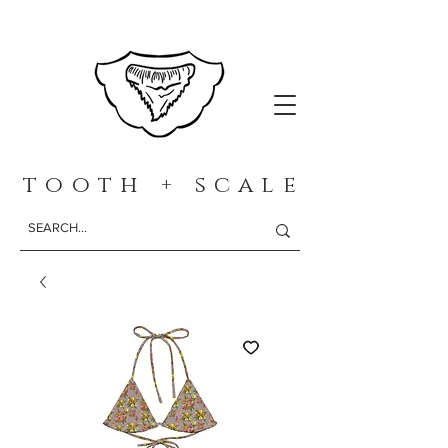
t o o t h + s c a l e