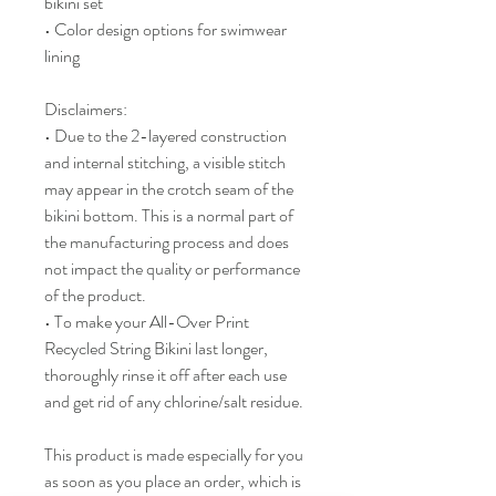
bikini set
• Color design options for swimwear 
lining
Disclaimers: 
• Due to the 2-layered construction 
and internal stitching, a visible stitch 
may appear in the crotch seam of the 
bikini bottom. This is a normal part of 
the manufacturing process and does 
not impact the quality or performance 
of the product.
• To make your All-Over Print 
Recycled String Bikini last longer, 
thoroughly rinse it off after each use 
and get rid of any chlorine/salt residue.
This product is made especially for you 
as soon as you place an order, which is 