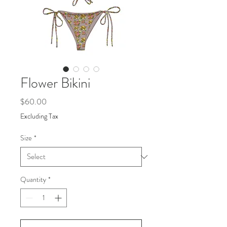
Flower Bikini
Price
$60.00
Excluding Tax
Size
*
Quantity
*