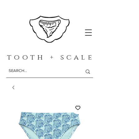
t o o t h + s c a l e