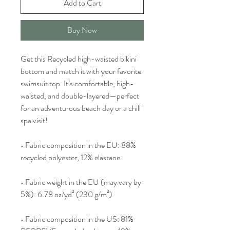
Add to Cart
Buy Now
Get this Recycled high-waisted bikini 
bottom and match it with your favorite 
swimsuit top. It’s comfortable, high-
waisted, and double-layered—perfect 
for an adventurous beach day or a chill 
spa visit!
• Fabric composition in the EU: 88% 
recycled polyester, 12% elastane
• Fabric weight in the EU (may vary by 
5%): 6.78 oz/yd² (230 g/m²)
• Fabric composition in the US: 81% 