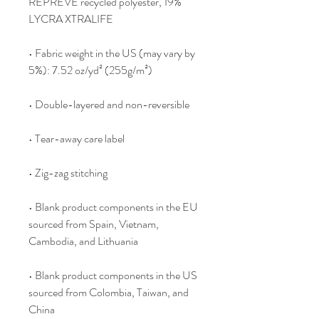
REPREVE recycled polyester, 19% 
LYCRA XTRALIFE 
• Fabric weight in the US (may vary by 
5%): 7.52 oz/yd² (255g/m²)
• Double-layered and non-reversible
• Tear-away care label 
• Zig-zag stitching
• Blank product components in the EU 
sourced from Spain, Vietnam, 
Cambodia, and Lithuania
• Blank product components in the US 
sourced from Colombia, Taiwan, and 
China