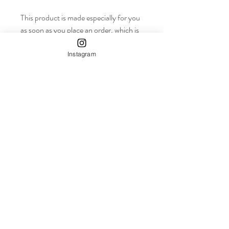
This product is made especially for you 
as soon as you place an order, which is 
why it takes us a bit longer to deliver it 
to you. Making products on demand 
Instagram
instead of in bulk helps reduce 
overproduction, so thank you for 
making thoughtful purchasing 
decisions!
info+
Shop
About
Contact