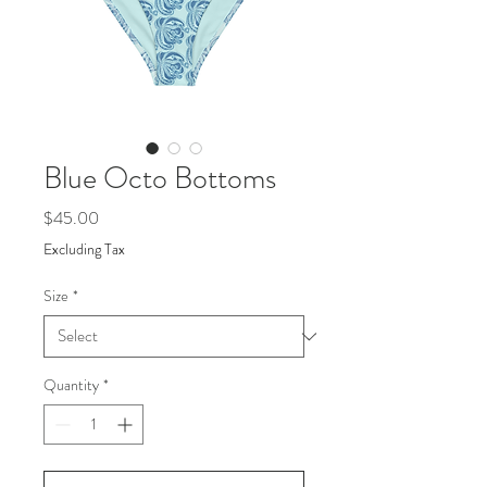
Blue Octo Bottoms
Price
$45.00
Excluding Tax
Size
*
Quantity
*