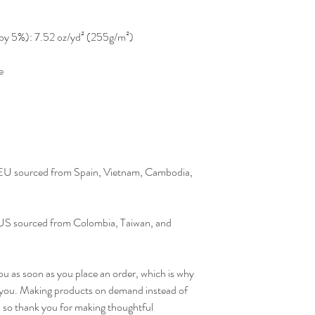
y by 5%): 7.52 oz/yd² (255g/m²)
e
 EU sourced from Spain, Vietnam, Cambodia, 
US sourced from Colombia, Taiwan, and 
ou as soon as you place an order, which is why 
 to you. Making products on demand instead of 
 so thank you for making thoughtful 