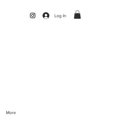
Log In
More