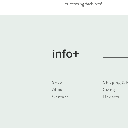
purchasing decisions!
info+
Shop
Shipping & 
About
Sizing
Contact
Reviews