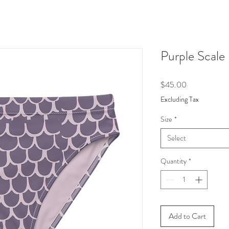
Purple Scale
Price
$45.00
Excluding Tax
Size
*
Select
Quantity
*
Add to Cart