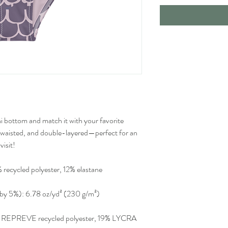
i bottom and match it with your favorite 
-waisted, and double-layered—perfect for an 
visit!
 recycled polyester, 12% elastane
y by 5%): 6.78 oz/yd² (230 g/m²)
1% REPREVE recycled polyester, 19% LYCRA 