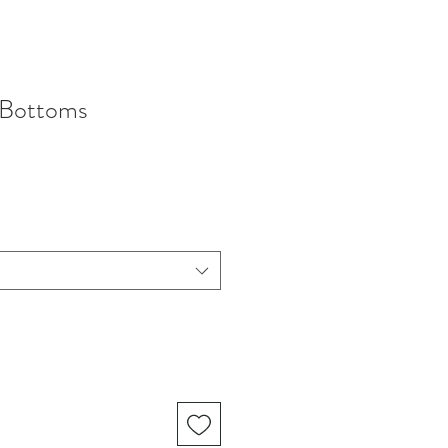
 Bottoms