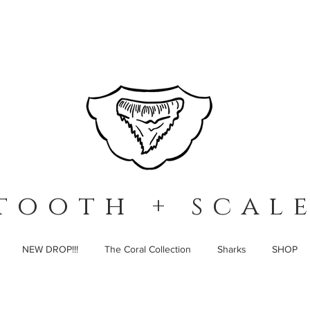
t o o t h + s c a l e
NEW DROP!!!
The Coral Collection
Sharks
SHOP