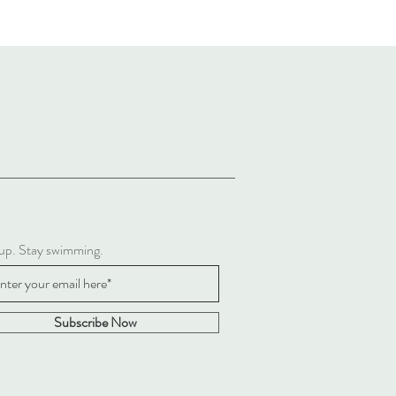
 up. Stay swimming.
Subscribe Now