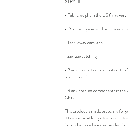
XTRALIFE 
• Fabric weight in the US (may var
• Double-layered and non-reversibl
• Tear-away care label 
• Zig-zag stitching
• Blank product components in the
and Lithuania
• Blank product components in the 
China
This product is made especially for y
it takes us a bit longer to deliver it
in bulk helps reduce overproduction,