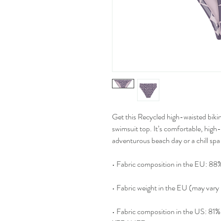
Get this Recycled high-waisted bikin
swimsuit top. It’s comfortable, high
adventurous beach day or a chill spa 
• Fabric composition in the EU: 88%
• Fabric weight in the EU (may var
• Fabric composition in the US: 8