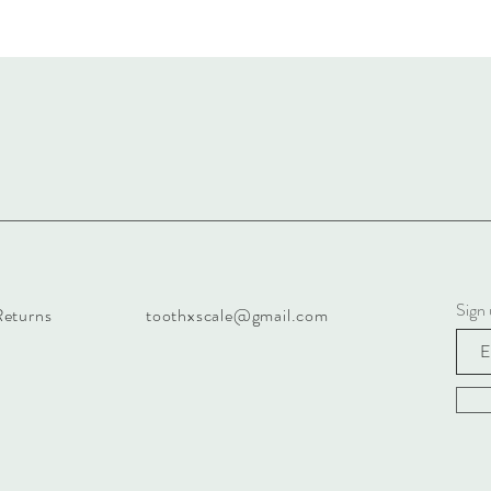
Sign
Returns
toothxscale@gmail.com