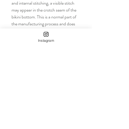
and internal stitching, a visible stitch 
may appear in the crotch seam of the 
bikini bottom. This is a normal part of 
the manufacturing process and does 
not impact the quality or performance 
of the product.
Instagram
• To make your All-Over Print 
Recycled String Bikini last longer, 
thoroughly rinse it off after each use 
and get rid of any chlorine/salt residue.
info+
Shop
About