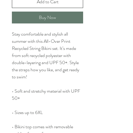
Add to Cart
Buy Now
Stay comfortable and stylish all 
summer with this All-Over Print 
Recycled String Bikini set. It’s made 
from soft recycled polyester with 
double-layering and UPF 50+. Style 
the straps how you like, and get ready 
to swim! 
• Soft and stretchy material with UPF 
50+
• Sizes up to 6XL
• Bikini top comes with removable 