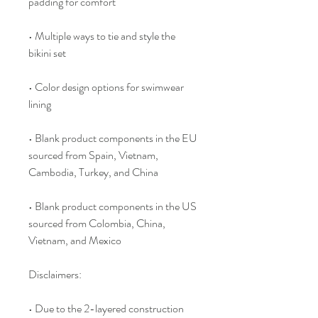
padding for comfort
• Multiple ways to tie and style the 
bikini set
• Color design options for swimwear 
lining
• Blank product components in the EU 
sourced from Spain, Vietnam, 
Cambodia, Turkey, and China
• Blank product components in the US 
sourced from Colombia, China, 
Vietnam, and Mexico
Disclaimers: 
• Due to the 2-layered construction 