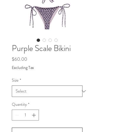
Purple Scale Bikini
Price
$60.00
Excluding Tax
Size
*
Quantity
*