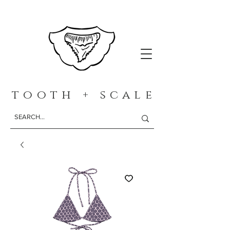
t o o t h + s c a l e