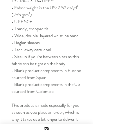
LYCRA® XTRA LIFE™
• Fabric weight in the US: 7.52 oz/yd² 
(255 g/m²)
• UPF 50+
• Trendy, cropped fit
• Wide, double-layered waistline band
• Raglan sleeves
• Tear-away care label
• Size up if you’re between sizes as this 
fabric can be tight on the body
• Blank product components in Europe 
sourced from Spain
• Blank product components in the US 
sourced from Colombia
This product is made especially for you 
as soon as you place an order, which is 
why it takes us a bit longer to deliver it 
to you. Making products on demand 