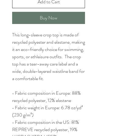
Add to Cart
Buy Now
This long-sleeve crop top is made of 
recycled polyester and elastane, making 
it an eco-friendly choice for swimming, 
sports, or athleisure outfits.  The crop 
top has a tear-away care label and a 
wide, double-layered waistline band for 
a comfortable fit. 
• Fabric composition in Europe: 88% 
recycled polyester, 12% elastane
• Fabric weight in Europe: 6.78 oz/yd² 
(230 g/m²)
• Fabric composition in the US: 81% 
REPREVE recycled polyester, 19% 