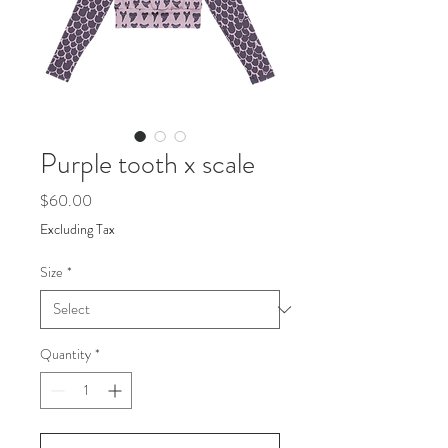
Purple tooth x scale
Price
$60.00
Excluding Tax
Size
*
Quantity
*