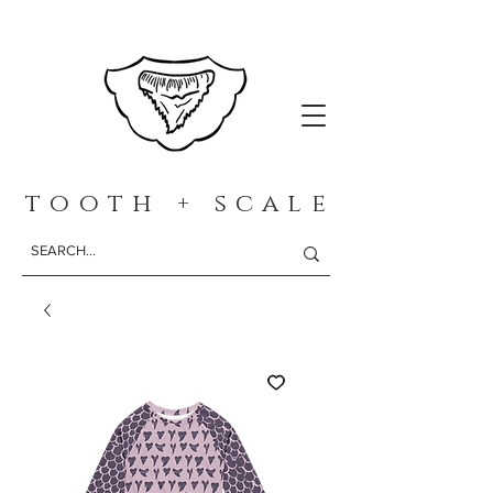
t o o t h + s c a l e