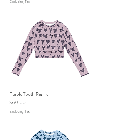
Excluding Tax
Purple Tooth Rashie
Price
$60.00
Excluding Tax