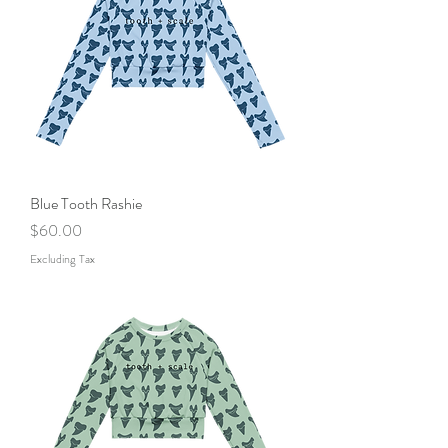
Blue Tooth Rashie
Price
$60.00
Excluding Tax