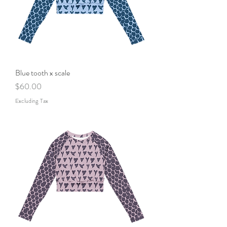
Blue tooth x scale
Price
$60.00
Excluding Tax