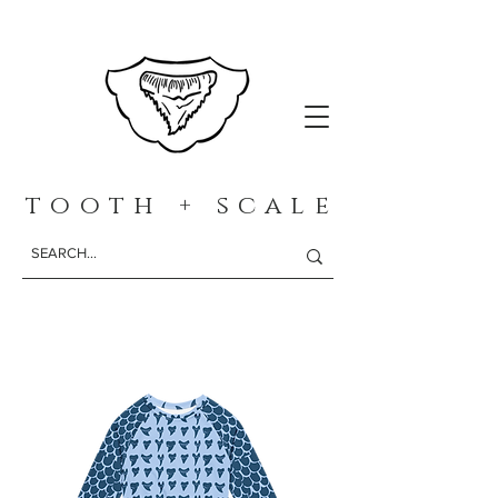
t o o t h + s c a l e