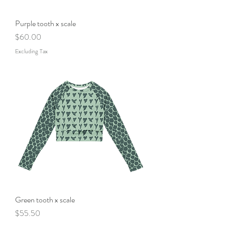
Purple tooth x scale
Price
$60.00
Excluding Tax
Green tooth x scale
Price
$55.50