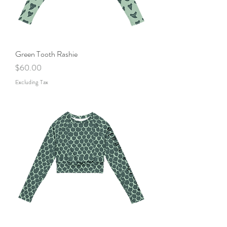
Green Tooth Rashie
Price
$60.00
Excluding Tax