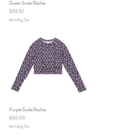
Green Scale Rashie
Price
$34.50
Excluding Tax
Purple Scale Rashie
Price
$60.00
Excluding Tax